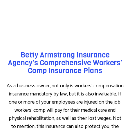
Betty Armstrong Insurance
Agency’s Comprehensive Workers’
Comp Insurance Plans
As a business owner, not only is workers’ compensation
insurance mandatory by law, but it is also invaluable. If
one or more of your employees are injured on the job,
workers’ comp will pay for their medical care and
physical rehabilitation, as well as their lost wages. Not
to mention, this insurance can also protect you, the