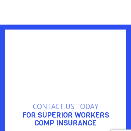
CONTACT US TODAY
FOR SUPERIOR WORKERS
COMP INSURANCE