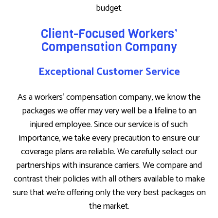
budget.
Client-Focused Workers’
Compensation Company
Exceptional Customer Service
As a workers’ compensation company, we know the
packages we offer may very well be a lifeline to an
injured employee. Since our service is of such
importance, we take every precaution to ensure our
coverage plans are reliable. We carefully select our
partnerships with insurance carriers. We compare and
contrast their policies with all others available to make
sure that we’re offering only the very best packages on
the market.