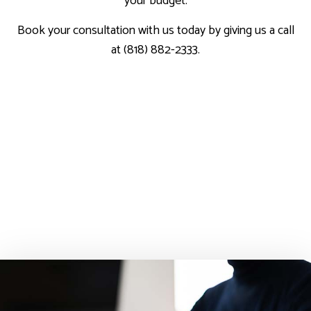
your budget.
Book your consultation with us today by giving us a call
at (818) 882-2333.