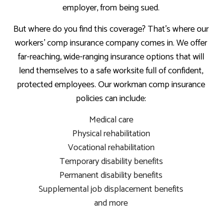
employer, from being sued.
But where do you find this coverage? That’s where our
workers’ comp insurance company comes in. We offer
far-reaching, wide-ranging insurance options that will
lend themselves to a safe worksite full of confident,
protected employees. Our workman comp insurance
policies can include:
Medical care
Physical rehabilitation
Vocational rehabilitation
Temporary disability benefits
Permanent disability benefits
Supplemental job displacement benefits
and more