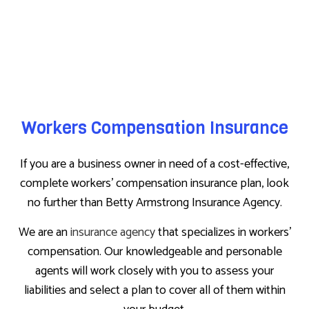
Workers Compensation Insurance
If you are a business owner in need of a cost-effective,
complete workers’ compensation insurance plan, look
no further than Betty Armstrong Insurance Agency.
We are an
insurance agency
that specializes in workers’
compensation. Our knowledgeable and personable
agents will work closely with you to assess your
liabilities and select a plan to cover all of them within