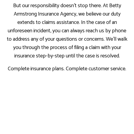
But our responsibility doesn’t stop there. At Betty
Armstrong Insurance Agency, we believe our duty
extends to claims assistance. In the case of an
unforeseen incident, you can always reach us by phone
to address any of your questions or concerns. We’ll walk
you through the process of filing a claim with your
insurance step-by-step until the case is resolved.
Complete insurance plans. Complete customer service.