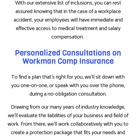
With our extensive list of inclusions, you can rest
assured knowing that in the case of a workplace
accident, your employees will have immediate and
effective access to medical treatment and salary
compensation.
Personalized Consultations on
Workman Comp Insurance
To find a plan that’s right for you, we’ll sit down with
you one-on-one, or speak with you over the phone,
during a no-obligation consultation.
Drawing from our many years of industry knowledge,
we’ll evaluate the liabilities of your business and field of
work. From there, we’ll work collaboratively with you to
create a protection package that fits your needs and