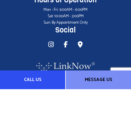
Mon - Fri: 9:00AM - 6:00PM
Sat: 10:00AM - 3:00PM
Sun: By Appointment Only
Social
CALL US
MESSAGE US