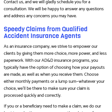
Contact us, and we will gladly schedule you for a
consultation. We will be happy to answer any questions
and address any concerns you may have.
Speedy Claims from Qualified
Accident Insurance Agents
As an insurance company, we strive to empower our
clients by giving them more choice, more power, and less
paperwork. With our AD&D insurance programs, you
typically have the option of choosing how your payouts
are made, as well as when you receive them. Choose
either monthly payments or a lump sum—whatever your
choice, we’ll be there to make sure your claim is
processed quickly and correctly.
If you or a beneficiary need to make a claim, we do our