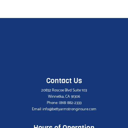
Contact Us
20832 Roscoe Blvd Suite 103
Winnetka, CA 91306
Phone:
(818) 882-2333
Email: info@bettyarmstronginsure.com
Hours of Operation