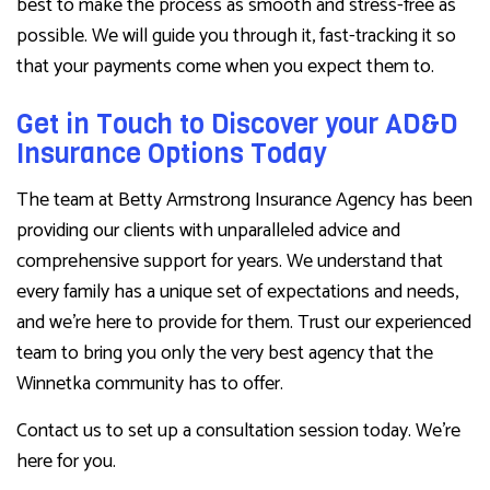
best to make the process as smooth and stress-free as
possible. We will guide you through it, fast-tracking it so
that your payments come when you expect them to.
Get in Touch to Discover your AD&D
Insurance Options Today
The team at Betty Armstrong Insurance Agency has been
providing our clients with unparalleled advice and
comprehensive support for years. We understand that
every family has a unique set of expectations and needs,
and we’re here to provide for them. Trust our experienced
team to bring you only the very best agency that the
Winnetka community has to offer.
Contact us to set up a consultation session today. We’re
here for you.