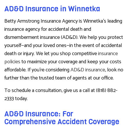
AD&D Insurance in Winnetka
Betty Armstrong Insurance Agency is Winnetka’s leading
insurance agency for accidental death and
dismemberment insurance (AD&D). We help you protect
yourself—and your loved ones—in the event of accidental
death or injury. We let you shop competitive
insurance
policies
to maximize your coverage and keep your costs
affordable. If you’re considering
AD&D insurance
, look no
further than the trusted team of agents at our office.
To schedule a consultation, give us a call at (818) 882-
2333 today.
AD&D Insurance: For
Comprehensive Accident Coverage