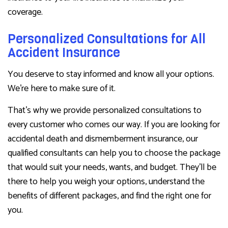
coverage.
Personalized Consultations for All
Accident Insurance
You deserve to stay informed and know all your options.
We’re here to make sure of it.
That’s why we provide personalized consultations to
every customer who comes our way. If you are looking for
accidental death and dismemberment insurance, our
qualified consultants can help you to choose the package
that would suit your needs, wants, and budget. They’ll be
there to help you weigh your options, understand the
benefits of different packages, and find the right one for
you.