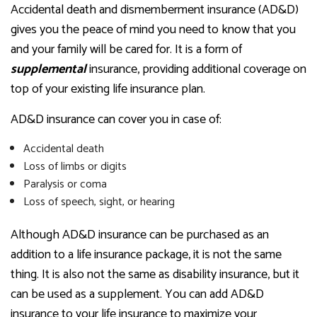
Accidental death and dismemberment insurance (AD&D)
gives you the peace of mind you need to know that you
and your family will be cared for. It is a form of
supplemental
insurance, providing additional coverage on
top of your existing life insurance plan.
AD&D insurance can cover you in case of:
Accidental death
Loss of limbs or digits
Paralysis or coma
Loss of speech, sight, or hearing
Although AD&D insurance can be purchased as an
addition to a life insurance package, it is not the same
thing. It is also not the same as disability insurance, but it
can be used as a supplement. You can add AD&D
insurance to your life insurance to maximize your