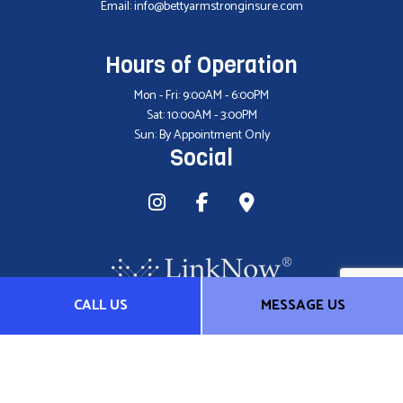
Email: info@bettyarmstronginsure.com
Hours of Operation
Mon - Fri: 9:00AM - 6:00PM
Sat: 10:00AM - 3:00PM
Sun: By Appointment Only
Social
CALL US
MESSAGE US