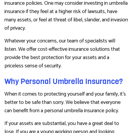
insurance policies. One may consider investing in umbrella
insurance if they feel at a higher risk of lawsuits, have
many assets, or feel at threat of libel, slander, and invasion
of privacy.
Whatever your concerns, our team of specialists will
listen. We offer cost-effective insurance solutions that
provide the best protection for your assets and a
priceless sense of security.
Why Personal Umbrella Insurance?
When it comes to protecting yourself and your family, it’s
better to be safe than sorry. We believe that everyone
can benefit from a personal umbrella insurance policy.
If your assets are substantial, you have a great deal to
lose. If you are a young working person and looking