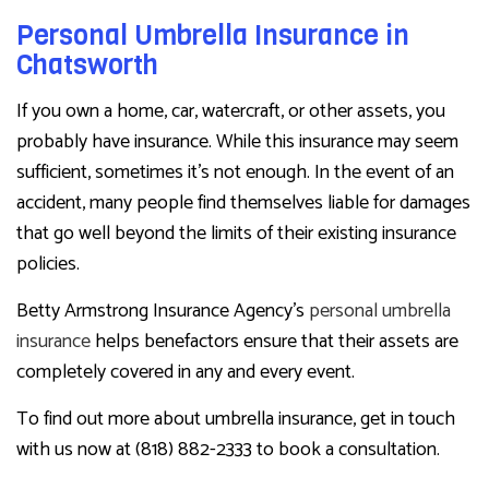
Personal Umbrella Insurance in
Chatsworth
If you own a home, car, watercraft, or other assets, you
probably have insurance. While this insurance may seem
sufficient, sometimes it’s not enough. In the event of an
accident, many people find themselves liable for damages
that go well beyond the limits of their existing insurance
policies.
Betty Armstrong Insurance Agency’s
personal umbrella
insurance
helps benefactors ensure that their assets are
completely covered in any and every event.
To find out more about umbrella insurance, get in touch
with us now at (818) 882-2333 to book a consultation.