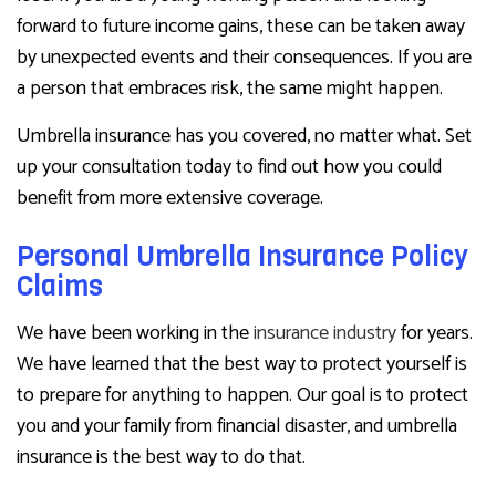
forward to future income gains, these can be taken away
by unexpected events and their consequences. If you are
a person that embraces risk, the same might happen.
Umbrella insurance has you covered, no matter what. Set
up your consultation today to find out how you could
benefit from more extensive coverage.
Personal Umbrella Insurance Policy
Claims
We have been working in the
insurance industry
for years.
We have learned that the best way to protect yourself is
to prepare for anything to happen. Our goal is to protect
you and your family from financial disaster, and umbrella
insurance is the best way to do that.