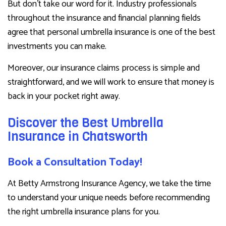
But don’t take our word for it. Industry professionals
throughout the insurance and financial planning fields
agree that personal umbrella insurance is one of the best
investments you can make.
Moreover, our insurance claims process is simple and
straightforward, and we will work to ensure that money is
back in your pocket right away.
Discover the Best Umbrella
Insurance in Chatsworth
Book a Consultation Today!
At Betty Armstrong Insurance Agency, we take the time
to understand your unique needs before recommending
the right umbrella insurance plans for you.