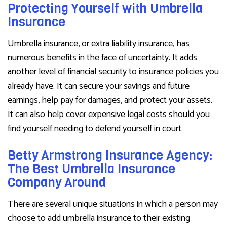
Protecting Yourself with Umbrella
Insurance
Umbrella insurance, or extra liability insurance, has
numerous benefits in the face of uncertainty. It adds
another level of financial security to insurance policies you
already have. It can secure your savings and future
earnings, help pay for damages, and protect your assets.
It can also help cover expensive legal costs should you
find yourself needing to defend yourself in court.
Betty Armstrong Insurance Agency:
The Best Umbrella Insurance
Company Around
There are several unique situations in which a person may
choose to add umbrella insurance to their existing