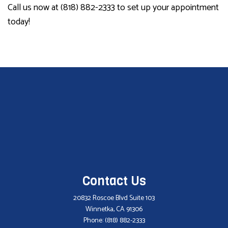
Call us now at (818) 882-2333 to set up your appointment
today!
Contact Us
20832 Roscoe Blvd Suite 103
Winnetka, CA 91306
Phone:
(818) 882-2333