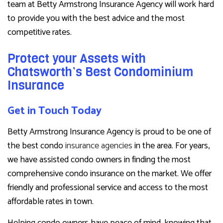
team at Betty Armstrong Insurance Agency will work hard
to provide you with the best advice and the most
competitive rates.
Protect your Assets with
Chatsworth’s Best Condominium
Insurance
Get in Touch Today
Betty Armstrong Insurance Agency is proud to be one of
the best condo
insurance agencies
in the area. For years,
we have assisted condo owners in finding the most
comprehensive condo insurance on the market. We offer
friendly and professional service and access to the most
affordable rates in town.
Helping condo owners have peace of mind, knowing that