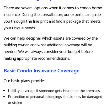
There are several options when it comes to condo home
insurance. During the consultation, our experts can guide
you through the fine print and find a package that meets
your unique needs.
We can help decipher which assets are covered by the
building owner, and what additional coverage will be
needed. We will always consider your budget before
making appropriate recommendations.
Basic Condo Insurance Coverage
Our basic plans provide:
Liability coverage if someone gets injured on the premises
Protection of personal belongings should they be damaged
or stolen