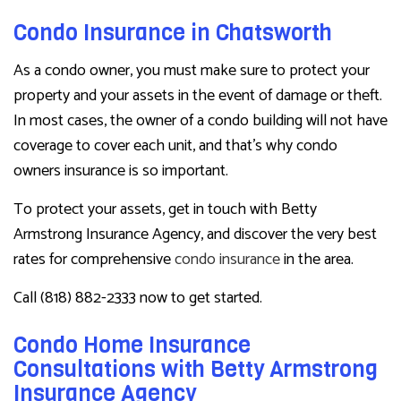
Condo Insurance in Chatsworth
As a condo owner, you must make sure to protect your
property and your assets in the event of damage or theft.
In most cases, the owner of a condo building will not have
coverage to cover each unit, and that’s why condo
owners insurance is so important.
To protect your assets, get in touch with Betty
Armstrong Insurance Agency, and discover the very best
rates for comprehensive
condo insurance
in the area.
Call (818) 882-2333 now to get started.
Condo Home Insurance
Consultations with Betty Armstrong
Insurance Agency