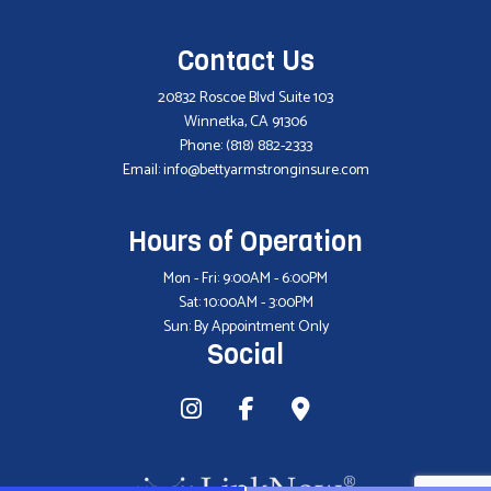
Contact Us
20832 Roscoe Blvd Suite 103
Winnetka, CA 91306
Phone:
(818) 882-2333
Email: info@bettyarmstronginsure.com
Hours of Operation
Mon - Fri: 9:00AM - 6:00PM
Sat: 10:00AM - 3:00PM
Sun: By Appointment Only
Social