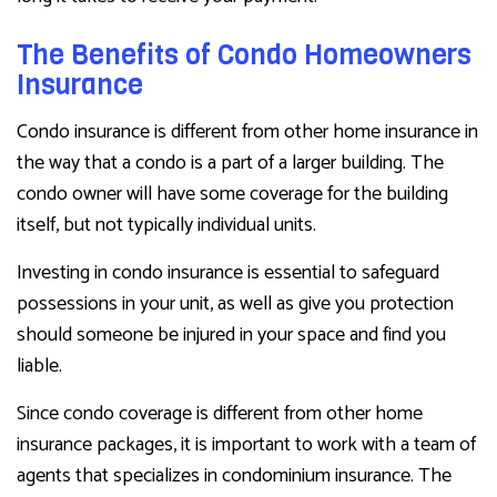
The Benefits of Condo Homeowners
Insurance
Condo insurance is different from other home insurance in
the way that a condo is a part of a larger building. The
condo owner will have some coverage for the building
itself, but not typically individual units.
Investing in condo insurance is essential to safeguard
possessions in your unit, as well as give you protection
should someone be injured in your space and find you
liable.
Since condo coverage is different from other home
insurance packages, it is important to work with a team of
agents that specializes in condominium insurance. The