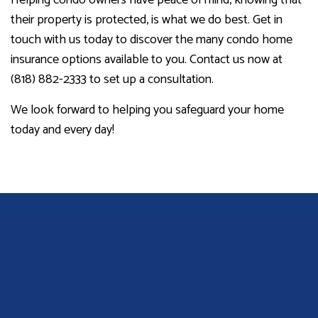
their property is protected, is what we do best. Get in
touch with us today to discover the many condo home
insurance options available to you. Contact us now at
(818) 882-2333 to set up a consultation.
We look forward to helping you safeguard your home
today and every day!