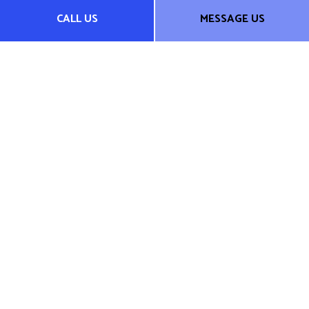
CALL US
MESSAGE US
We do not offer every plan available in your area. Any
information we provide is limited to those plans we do offer
in your area. Please contact Medicare.gov or 1-800-MEDICARE
to get information on all of your options.