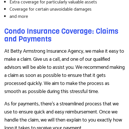
Extra coverage for particularly valuable assets
Coverage for certain unavoidable damages
and more
Condo Insurance Coverage: Claims
and Payments
At Betty Armstrong Insurance Agency, we make it easy to
make a claim. Give us a call, and one of our qualified
advisors will be able to assist you. We recommend making
a claim as soon as possible to ensure that it gets
processed quickly. We aim to make the process as
smooth as possible during this stressful time.
As for payments, there’s a streamlined process that we
use to ensure quick and easy reimbursement. Once we
handle the claim, we will then explain to you exactly how
long it takes to receive your payment.