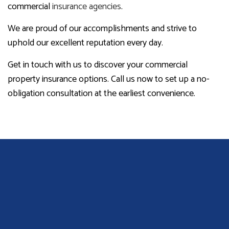
commercial
insurance agencies
.
We are proud of our accomplishments and strive to
uphold our excellent reputation every day.
Get in touch with us to discover your commercial
property insurance options. Call us now to set up a no-
obligation consultation at the earliest convenience.