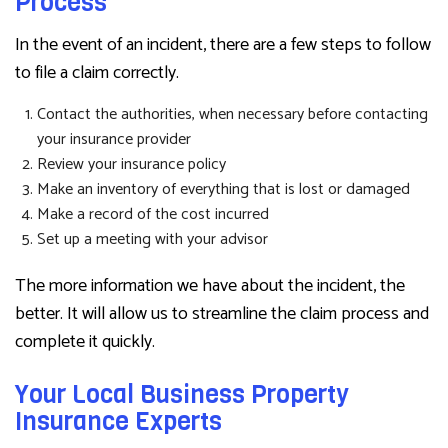
Process
In the event of an incident, there are a few steps to follow
to file a claim correctly.
Contact the authorities, when necessary before contacting
your insurance provider
Review your insurance policy
Make an inventory of everything that is lost or damaged
Make a record of the cost incurred
Set up a meeting with your advisor
The more information we have about the incident, the
better. It will allow us to streamline the claim process and
complete it quickly.
Your Local Business Property
Insurance Experts