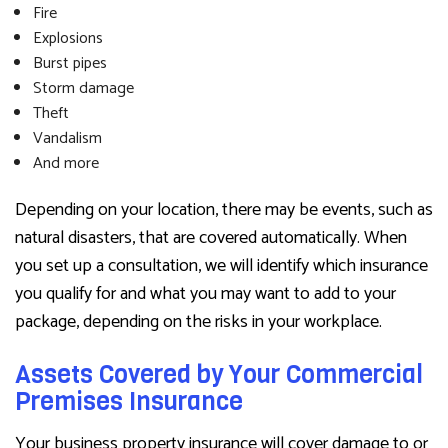
Fire
Explosions
Burst pipes
Storm damage
Theft
Vandalism
And more
Depending on your location, there may be events, such as
natural disasters, that are covered automatically. When
you set up a consultation, we will identify which insurance
you qualify for and what you may want to add to your
package, depending on the risks in your workplace.
Assets Covered by Your Commercial
Premises Insurance
Your business property insurance will cover damage to or