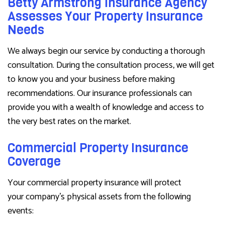
Betty Armstrong Insurance Agency
Assesses Your Property Insurance
Needs
We always begin our service by conducting a thorough
consultation. During the consultation process, we will get
to know you and your business before making
recommendations. Our insurance professionals can
provide you with a wealth of knowledge and access to
the very best rates on the market.
Commercial Property Insurance
Coverage
Your commercial property insurance will protect
your company’s physical assets from the following
events: