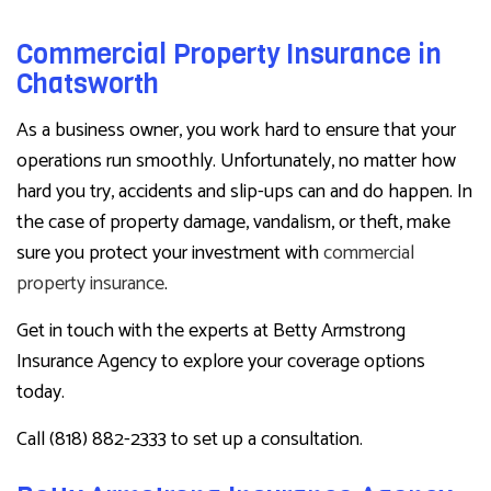
Commercial Property Insurance in
Chatsworth
As a business owner, you work hard to ensure that your
operations run smoothly. Unfortunately, no matter how
hard you try, accidents and slip-ups can and do happen. In
the case of property damage, vandalism, or theft, make
sure you protect your investment with
commercial
property insurance
.
Get in touch with the experts at Betty Armstrong
Insurance Agency to explore your coverage options
today.
Call (818) 882-2333 to set up a consultation.