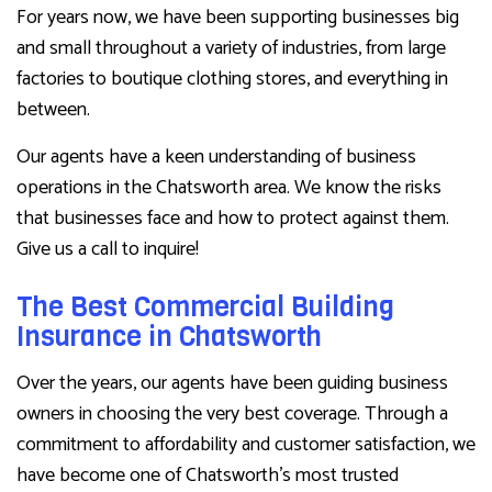
For years now, we have been supporting businesses big
and small throughout a variety of industries, from large
factories to boutique clothing stores, and everything in
between.
Our agents have a keen understanding of business
operations in the Chatsworth area. We know the risks
that businesses face and how to protect against them.
Give us a call to inquire!
The Best Commercial Building
Insurance in Chatsworth
Over the years, our agents have been guiding business
owners in choosing the very best coverage. Through a
commitment to affordability and customer satisfaction, we
have become one of Chatsworth’s most trusted