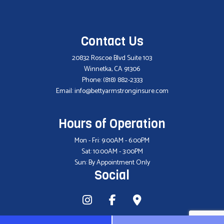
Contact Us
20832 Roscoe Blvd Suite 103
Winnetka, CA 91306
Phone:
(818) 882-2333
Email: info@bettyarmstronginsure.com
Hours of Operation
Mon - Fri: 9:00AM - 6:00PM
Sat: 10:00AM - 3:00PM
Sun: By Appointment Only
Social