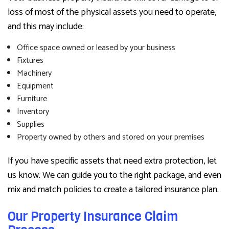
loss of most of the physical assets you need to operate,
and this may include:
Office space owned or leased by your business
Fixtures
Machinery
Equipment
Furniture
Inventory
Supplies
Property owned by others and stored on your premises
If you have specific assets that need extra protection, let
us know. We can guide you to the right package, and even
mix and match policies to create a tailored insurance plan.
Our Property Insurance Claim