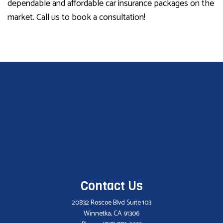
dependable and affordable car insurance packages on the
market. Call us to book a consultation!
Contact Us
20832 Roscoe Blvd Suite 103
Winnetka, CA 91306