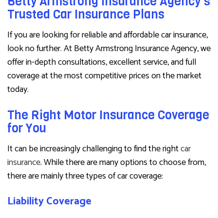
Betty Armstrong Insurance Agency’s
Trusted Car Insurance Plans
If you are looking for reliable and affordable car insurance,
look no further. At Betty Armstrong Insurance Agency, we
offer in-depth consultations, excellent service, and full
coverage at the most competitive prices on the market
today.
The Right Motor Insurance Coverage
for You
It can be increasingly challenging to find the right
car
insurance
. While there are many options to choose from,
there are mainly three types of car coverage:
Liability Coverage