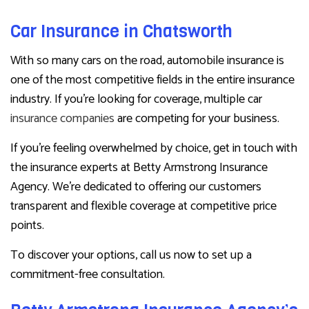
Car Insurance in Chatsworth
With so many cars on the road, automobile insurance is
one of the most competitive fields in the entire insurance
industry. If you’re looking for coverage, multiple car
insurance companies
are competing for your business.
If you’re feeling overwhelmed by choice, get in touch with
the insurance experts at Betty Armstrong Insurance
Agency. We’re dedicated to offering our customers
transparent and flexible coverage at competitive price
points.
To discover your options, call us now to set up a
commitment-free consultation.