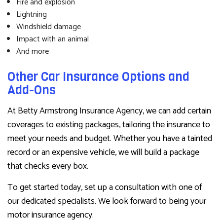
Fire and explosion
Lightning
Windshield damage
Impact with an animal
And more
Other Car Insurance Options and
Add-Ons
At Betty Armstrong Insurance Agency, we can add certain
coverages to existing packages, tailoring the insurance to
meet your needs and budget. Whether you have a tainted
record or an expensive vehicle, we will build a package
that checks every box.
To get started today, set up a consultation with one of
our dedicated specialists. We look forward to being your
motor insurance agency.