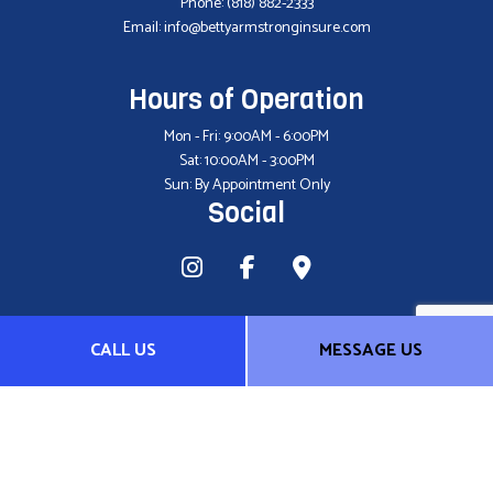
Phone:
(818) 882-2333
Email: info@bettyarmstronginsure.com
Hours of Operation
Mon - Fri: 9:00AM - 6:00PM
Sat: 10:00AM - 3:00PM
Sun: By Appointment Only
Social
CALL US
MESSAGE US