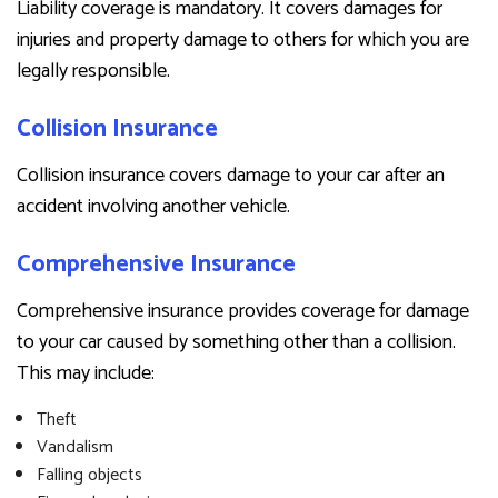
Liability coverage is mandatory. It covers damages for
injuries and property damage to others for which you are
legally responsible.
Collision Insurance
Collision insurance covers damage to your car after an
accident involving another vehicle.
Comprehensive Insurance
Comprehensive insurance provides coverage for damage
to your car caused by something other than a collision.
This may include:
Theft
Vandalism
Falling objects