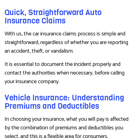
Quick, Straightforward Auto
Insurance Claims
With us, the car insurance claims process is simple and
straightforward, regardless of whether you are reporting
an accident, theft, or vandalism.
It is essential to document the incident properly and
contact the authorities when necessary, before calling
your insurance company.
Vehicle Insurance: Understanding
Premiums and Deductibles
In choosing your insurance, what you will pay is affected
by the combination of premiums and deductibles you
select, and this is a flexible area for consumers.