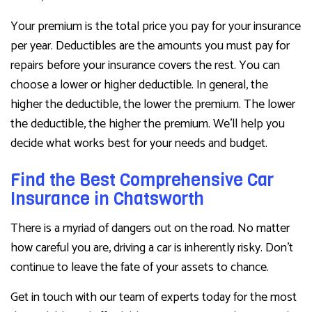
Your premium is the total price you pay for your insurance
per year. Deductibles are the amounts you must pay for
repairs before your insurance covers the rest. You can
choose a lower or higher deductible. In general, the
higher the deductible, the lower the premium. The lower
the deductible, the higher the premium. We’ll help you
decide what works best for your needs and budget.
Find the Best Comprehensive Car
Insurance in Chatsworth
There is a myriad of dangers out on the road. No matter
how careful you are, driving a car is inherently risky. Don’t
continue to leave the fate of your assets to chance.
Get in touch with our team of experts today for the most