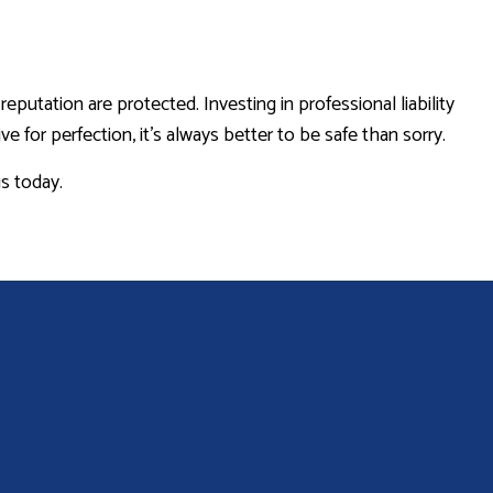
utation are protected. Investing in professional liability
for perfection, it’s always better to be safe than sorry.
us today.