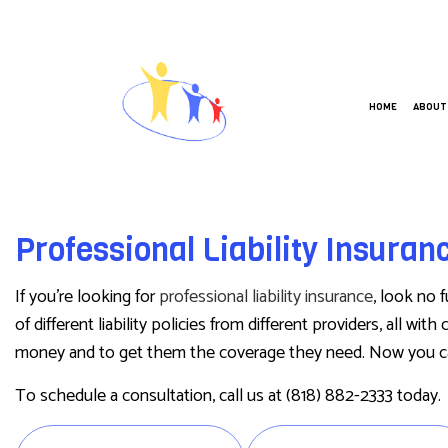
HOME
ABOUT
ANNUITIES
BUSIN
Professional Liability Insura
CAR INSURANCE
COMME
HOME INSURANCE
COMME
If you’re looking for
professional liability insurance
, look no 
LIFE INSURANCE
GROUP
of different liability policies from different providers, all w
money and to get them the coverage they need. Now you c
MEDICARE INSURANCE
WORKE
MOBILE HOME INSURANCE
To schedule a consultation, call us at (818) 882-2333 today.
PERSONAL UMBRELLA INSURANCE