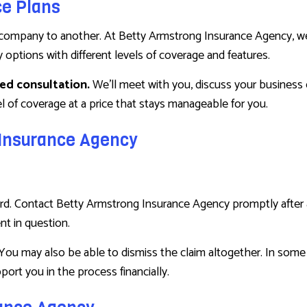
ce Plans
company to another. At Betty Armstrong Insurance Agency, we t
y options with different levels of coverage and features.
zed consultation.
We’ll meet with you, discuss your business 
 of coverage at a price that stays manageable for you.
g Insurance Agency
forward. Contact Betty Armstrong Insurance Agency promptly afte
nt in question.
You may also be able to dismiss the claim altogether. In some i
port you in the process financially.