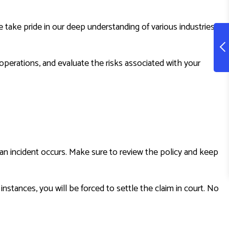
ake pride in our deep understanding of various industries,
operations, and evaluate the risks associated with your
r an incident occurs. Make sure to review the policy and keep
nstances, you will be forced to settle the claim in court. No