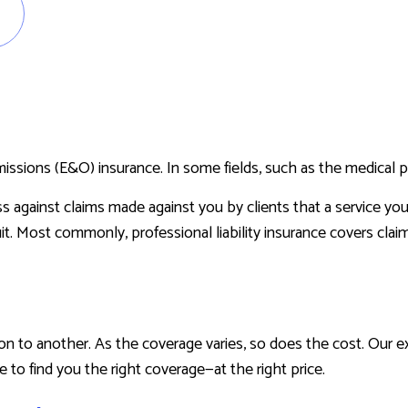
RENTER INSURANCE
missions (E&O) insurance. In some fields, such as the medical pr
ss against claims made against you by clients that a service yo
it. Most commonly, professional liability insurance covers claim
n to another. As the coverage varies, so does the cost. Our 
re to find you the right coverage—at the right price.