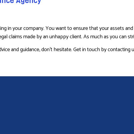
rance Agency
g in your company. You want to ensure that your assets and rep
al claims made by an unhappy client. As much as you can strive 
advice and guidance, don’t hesitate. Get in touch by contacting 