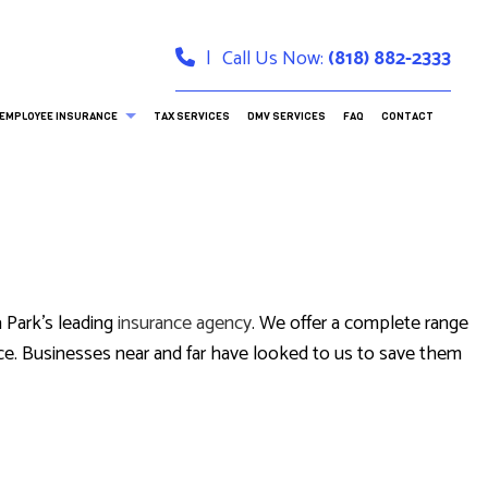
|
Call Us Now:
(818) 882-2333
EMPLOYEE INSURANCE
TAX SERVICES
DMV SERVICES
FAQ
CONTACT
DENTAL AND VISION INSURANCE
LONG-TERM CARE INSURANCE
 Park’s leading
insurance agency
. We offer a complete range
RANCE
 advice. Businesses near and far have looked to us to save them