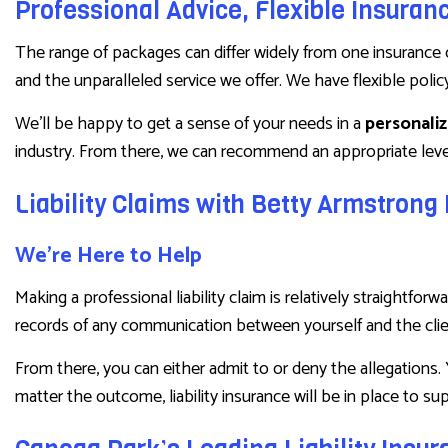
Professional Advice, Flexible Insuran
The range of packages can differ widely from one insurance 
and the unparalleled service we offer. We have flexible polic
We’ll be happy to get a sense of your needs in a
personali
industry. From there, we can recommend an appropriate level
Liability Claims with Betty Armstron
We’re Here to Help
Making a professional liability claim is relatively straight
records of any communication between yourself and the clie
From there, you can either admit to or deny the allegations. 
matter the outcome, liability insurance will be in place to sup