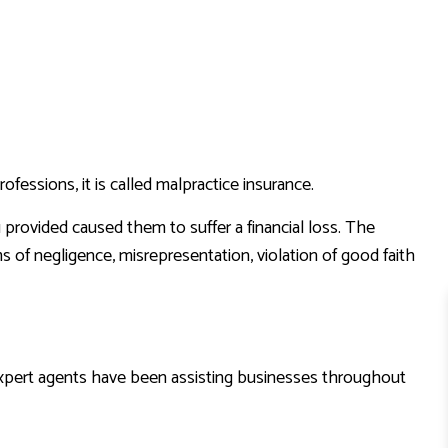
ofessions, it is called malpractice insurance.
u provided caused them to suffer a financial loss. The
s of negligence, misrepresentation, violation of good faith
expert agents have been assisting businesses throughout