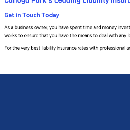
Canoga Park’s Leading Liability Insu
Get in Touch Today
As a business owner, you have spent time and money investin
works to ensure that you have the means to deal with any leg
For the very best liability insurance rates with professional 