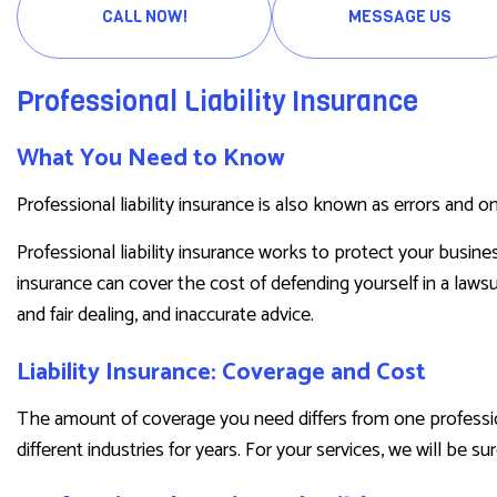
PRESCRIPTION DRUG PLAN
CALL NOW!
MESSAGE US
SENIOR LIFE INSURANCE
Professional Liability Insurance
What You Need to Know
Professional liability insurance is also known as errors and o
Professional liability insurance works to protect your busine
insurance can cover the cost of defending yourself in a lawsu
and fair dealing, and inaccurate advice.
Liability Insurance: Coverage and Cost
The amount of coverage you need differs from one professio
different industries for years. For your services, we will be su