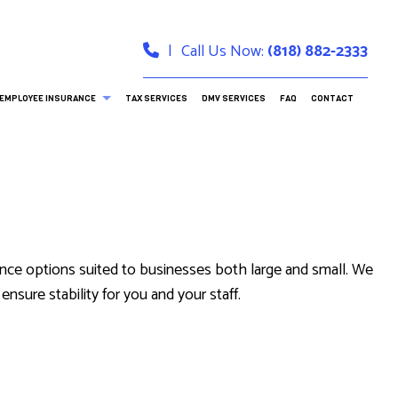
|
Call Us Now:
(818) 882-2333
EMPLOYEE INSURANCE
TAX SERVICES
DMV SERVICES
FAQ
CONTACT
DENTAL AND VISION INSURANCE
LONG-TERM CARE INSURANCE
ance options suited to businesses both large and small. We
RANCE
nsure stability for you and your staff.