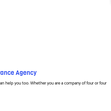
urance Agency
an help you too. Whether you are a company of four or four