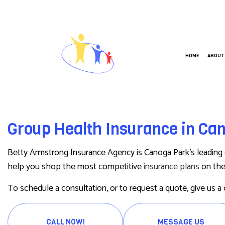
HOME
ABOUT
ANNUITIES
BUSIN
Group Health Insurance in Ca
CAR INSURANCE
COMME
HOME INSURANCE
COMME
Betty Armstrong Insurance Agency is Canoga Park’s leading
LIFE INSURANCE
GROUP
help you shop the most competitive
insurance plans
on the 
MEDICARE INSURANCE
WORKE
To schedule a consultation, or to request a quote, give us a 
MOBILE HOME INSURANCE
PERSONAL UMBRELLA INSURANCE
CALL NOW!
MESSAGE US