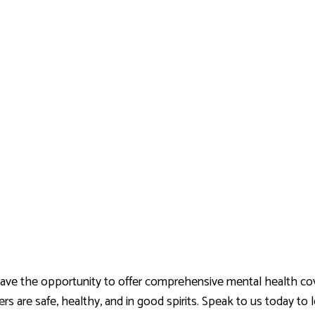
e the opportunity to offer comprehensive mental health cover
rs are safe, healthy, and in good spirits. Speak to us today t