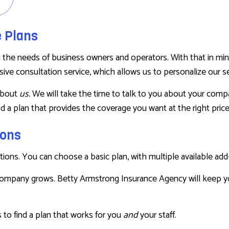
RENTER INSURANCE
e Plans
e needs of business owners and operators. With that in mind, w
ve consultation service, which allows us to personalize our ser
about
us.
We will take the time to talk to you about your compan
d a plan that provides the coverage you want at the right pric
ions
tions. You can choose a basic plan, with multiple available ad
company grows. Betty Armstrong Insurance Agency will keep y
 to find a plan that works for you
and
your staff.