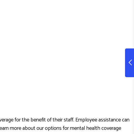
age for the benefit of their staff. Employee assistance can
o learn more about our options for mental health coverage