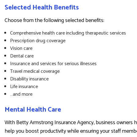
Selected Health Benefits
Choose from the following selected benefits:
Comprehensive health care including therapeutic services
Prescription drug coverage
Vision care
Dental care
Insurance and services for serious illnesses
Travel medical coverage
Disability insurance
Life insurance
…and more
Mental Health Care
With Betty Armstrong Insurance Agency, business owners hav
help you boost productivity while ensuring your staff membe