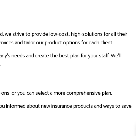
e strive to provide low-cost, high-solutions for all their
vices and tailor our product options for each client.
y’s needs and create the best plan for your staff. We’ll
e.
d-ons, or you can select a more comprehensive plan.
ou informed about new insurance products and ways to save