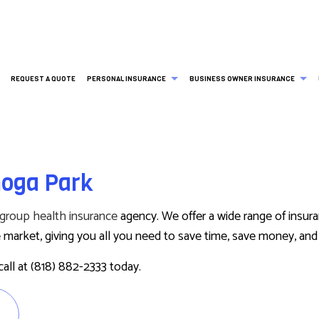
REQUEST A QUOTE
PERSONAL INSURANCE
BUSINESS OWNER INSURANCE
ESS LIABILITY INSURANCE
BOAT INSURANCE
AD&D INSURANCE
COMMERCIAL AUTO INSURANCE
noga Park
RCIAL INSURANCE
CONDO INSURANCE
LIFE AND HEALTH INSURANCE BENEFITS
DISABILITY INSURANCE
RCIAL PROPERTY INSURANCE
INDIVIDUAL HEALTH INSURANCE
SUPPLEMENTAL RETIREMENT PLANS
EMPLOYEE RETIREMENT PLANS
group health insurance
agency. We offer a wide range of insur
 HEALTH INSURANCE
MEDICARE ADVANTAGE
PROFESSIONAL LIABILITY INSU
market, giving you all you need to save time, save money, and e
RS COMPENSATION INSURANCE
MEDICARE SUPPLEMENT
SERVICE AREAS
call at (818) 882-2333 today.
MOTORCYCLE INSURANCE
PET INSURANCE