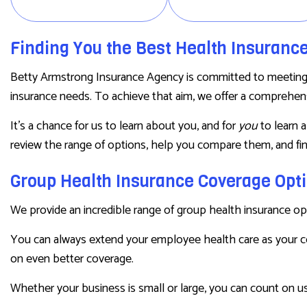
PRESCRIPTION DRUG PLAN
SENIOR LIFE INSURANCE
Finding You the Best Health Insuranc
Betty Armstrong Insurance Agency is committed to meeting th
insurance needs. To achieve that aim, we offer a comprehensi
It’s a chance for us to learn about you, and for
you
to learn 
review the range of options, help you compare them, and fin
Group Health Insurance Coverage Opt
We provide an incredible range of group health insurance op
You can always extend your employee health care as your 
on even better coverage.
Whether your business is small or large, you can count on us