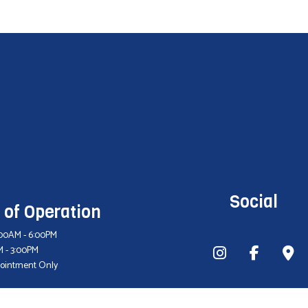
Social
 of Operation
9:00AM - 6:00PM
M - 3:00PM
pointment Only