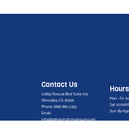
Contact Us
Hours
20832 Roscoe Blvd Suite 103
Mon - Fri: 
Winnetka, CA 91306
Sat: 10:00A
Phone:
(818) 882-2333
Sun: By Ap
Email:
info@bettyarmstronginsure.com