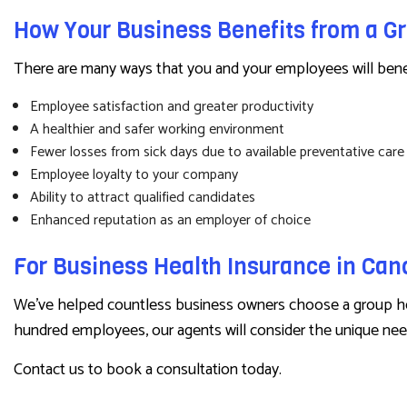
How Your Business Benefits from a G
There are many ways that you and your employees will benefi
Employee satisfaction and greater productivity
A healthier and safer working environment
Fewer losses from sick days due to available preventative care
Employee loyalty to your company
Ability to attract qualified candidates
Enhanced reputation as an employer of choice
For Business Health Insurance in Ca
We’ve helped countless business owners choose a group hea
hundred employees, our agents will consider the unique need
Contact us to book a consultation today.