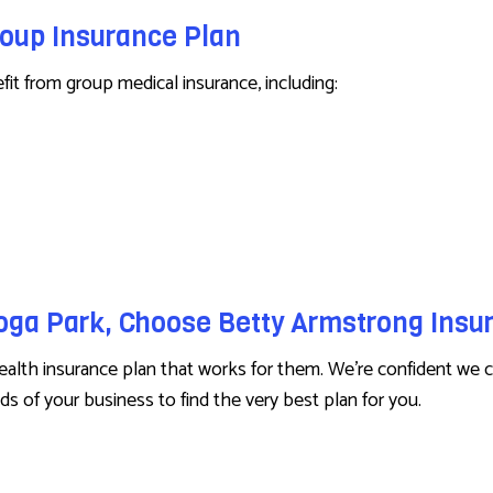
roup Insurance Plan
t from group medical insurance, including:
noga Park, Choose Betty Armstrong Ins
lth insurance plan that works for them. We’re confident we c
s of your business to find the very best plan for you.