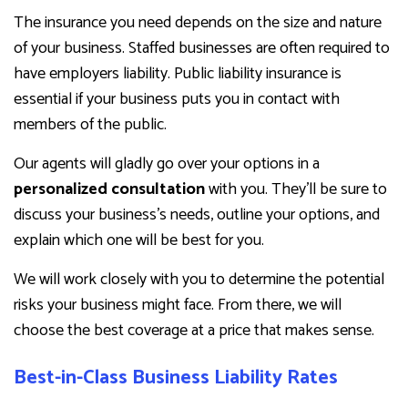
The insurance you need depends on the size and nature
of your business. Staffed businesses are often required to
have employers liability. Public liability insurance is
essential if your business puts you in contact with
members of the public.
Our agents will gladly go over your options in a
personalized consultation
with you. They’ll be sure to
discuss your business’s needs, outline your options, and
explain which one will be best for you.
We will work closely with you to determine the potential
risks your business might face. From there, we will
choose the best coverage at a price that makes sense.
Best-in-Class Business Liability Rates