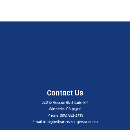
Contact Us
20832 Roscoe Blvd Suite 103
Winnetka, CA 91306
Phone:
(818) 882-2333
Email: info@bettyarmstronginsure.com