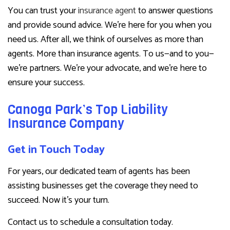
You can trust your
insurance agent
to answer questions
and provide sound advice. We’re here for you when you
need us. After all, we think of ourselves as more than
agents. More than insurance agents. To us—and to you—
we’re partners. We’re your advocate, and we’re here to
ensure your success.
Canoga Park’s Top Liability
Insurance Company
Get in Touch Today
For years, our dedicated team of agents has been
assisting businesses get the coverage they need to
succeed. Now it’s your turn.
Contact us to schedule a consultation today.