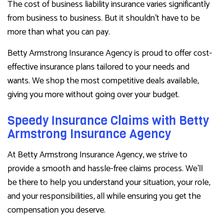
The cost of business liability insurance varies significantly
from business to business. But it shouldn’t have to be
more than what you can pay.
Betty Armstrong Insurance Agency is proud to offer cost-
effective insurance plans tailored to your needs and
wants. We shop the most competitive deals available,
giving you more without going over your budget.
Speedy Insurance Claims with Betty
Armstrong Insurance Agency
At Betty Armstrong Insurance Agency, we strive to
provide a smooth and hassle-free claims process. We’ll
be there to help you understand your situation, your role,
and your responsibilities, all while ensuring you get the
compensation you deserve.