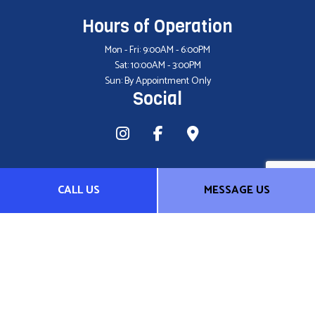
Hours of Operation
Mon - Fri: 9:00AM - 6:00PM
Sat: 10:00AM - 3:00PM
Sun: By Appointment Only
Social
CALL US
MESSAGE US