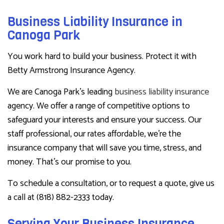
Business Liability Insurance in
Canoga Park
You work hard to build your business. Protect it with
Betty Armstrong Insurance Agency.
We are Canoga Park’s leading
business liability insurance
agency. We offer a range of competitive options to
safeguard your interests and ensure your success. Our
staff professional, our rates affordable, we’re the
insurance company that will save you time, stress, and
money. That’s our promise to you.
To schedule a consultation, or to request a quote, give us
a call at (818) 882-2333 today.
Serving Your Business Insurance