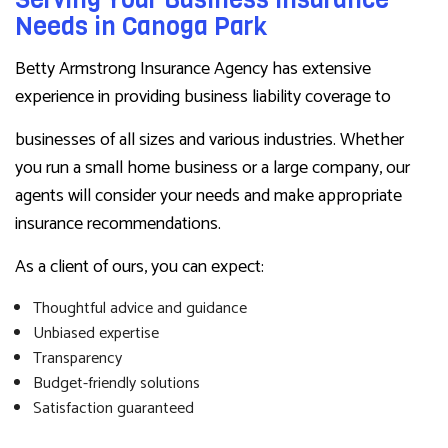
Needs in Canoga Park
Betty Armstrong Insurance Agency has extensive
experience in providing business liability coverage to
businesses of all sizes and various industries. Whether
you run a small home business or a large company, our
agents will consider your needs and make appropriate
insurance recommendations.
As a client of ours, you can expect:
Thoughtful advice and guidance
Unbiased expertise
Transparency
Budget-friendly solutions
Satisfaction guaranteed