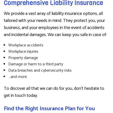
Comprehensive Liability Insurance
We provide a vast array of liability insurance options, all
tailored with your needs in mind. They protect you, your
business, and your employees in the event of accidents
and incidental damages. We can keep you safe in case of:
Workplace accidents
Workplace injuries
Property damage
Damage or harm to a third party
Data breaches and cybersecurity risks
…and more
To discover all that we can do for you, don’t hesitate to
get in touch today.
Find the Right Insurance Plan for You